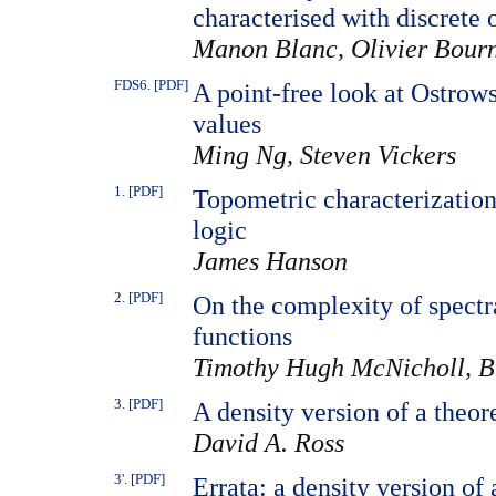
characterised with discrete 
Manon Blanc, Olivier Bour
FDS6. [PDF]
A point-free look at Ostrow
values
Ming Ng, Steven Vickers
1. [PDF]
Topometric characterization
logic
James Hanson
2. [PDF]
On the complexity of spectr
functions
Timothy Hugh McNicholl, Br
3. [PDF]
A density version of a theo
David A. Ross
3'. [PDF]
Errata: a density version o