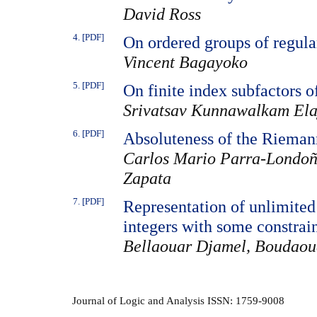
David Ross
4. [PDF]
On ordered groups of regula
Vincent Bagayoko
5. [PDF]
On finite index subfactors o
Srivatsav Kunnawalkam Ela
6. [PDF]
Absoluteness of the Riemann
Carlos Mario Parra-Londoñ
Zapata
7. [PDF]
Representation of unlimited 
integers with some constrai
Bellaouar Djamel, Boudaou
Journal of Logic and Analysis ISSN: 1759-9008