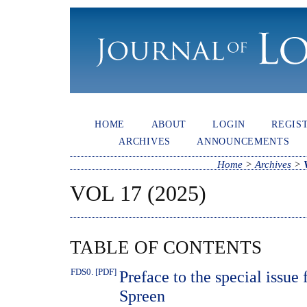
HOME
ABOUT
LOGIN
REGIS
ARCHIVES
ANNOUNCEMENTS
Home
>
Archives
>
VOL 17 (2025)
TABLE OF CONTENTS
FDS0. [PDF]
Preface to the special issue 
Spreen