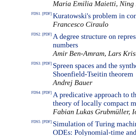
Maria Emilia Maietti, Ning
FDS1. [PDF]
Kuratowski's problem in con
Francesco Ciraulo
FDS2. [PDF]
A degree structure on repres
numbers
Amir Ben-Amram, Lars Kris
FDS3. [PDF]
Spreen spaces and the synt
Shoenfield-Tseitin theorem
Andrej Bauer
FDS4. [PDF]
A predicative approach to th
theory of locally compact m
Fabian Lukas Grubmüller, Io
FDS5. [PDF]
Simulation of Turing machin
ODEs: Polynomial-time and 