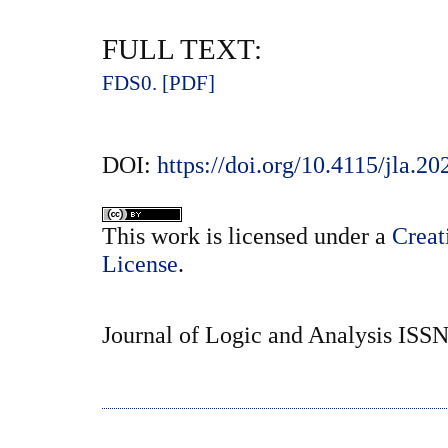
FULL TEXT:
FDS0. [PDF]
DOI:
https://doi.org/10.4115/jla.2
This
work
is licensed under a
Creat
License
.
Journal of Logic and Analysis ISS