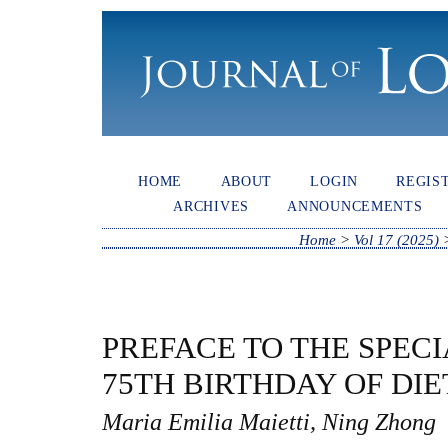
HOME
ABOUT
LOGIN
REGIS
ARCHIVES
ANNOUNCEMENTS
Home
>
Vol 17 (2025)
PREFACE TO THE SPECI
75TH BIRTHDAY OF DI
Maria Emilia Maietti, Ning Zhong