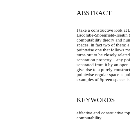
ABSTRACT
I take a constructive look at 
Lacombe-Shoenfield-Tseitin (
computability theory and numb
spaces, in fact two of them: 
pointwise one that follows mor
turns out to be closely relate
separation property – any poi
separated from it by an open 
give rise to a purely constru
pointwise regular space is po
examples of Spreen spaces is h
KEYWORDS
effective and constructive to
computability