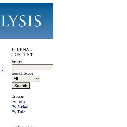
JOURNAL
CONTENT
Search
Search Scope
Browse
By Issue
By Author
By Title