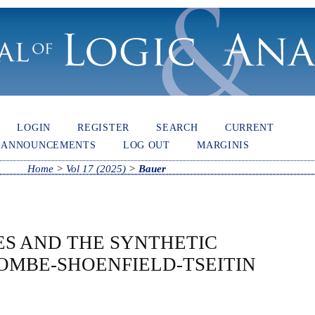
LOGIN
REGISTER
SEARCH
CURRENT
ANNOUNCEMENTS
LOG OUT
MARGINIS
Home
>
Vol 17 (2025)
>
Bauer
ES AND THE SYNTHETIC
OMBE-SHOENFIELD-TSEITIN