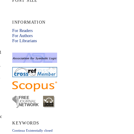
FONT SIZE
INFORMATION
For Readers
For Authors
For Librarians
g
y
l
ic
KEYWORDS
Continua
Existentially closed