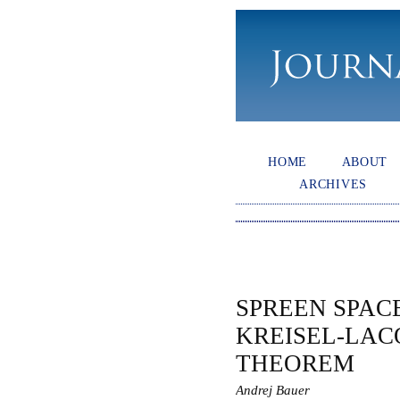
HOME
ABOUT
ARCHIVES
SPREEN SPAC
KREISEL-LAC
THEOREM
Andrej Bauer