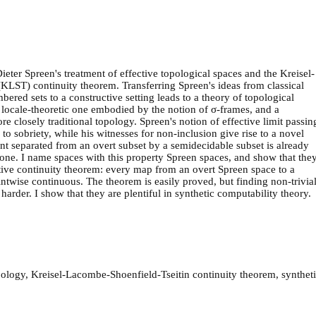
Dieter Spreen's treatment of effective topological spaces and the Kreisel-
KLST) continuity theorem. Transferring Spreen's ideas from classical
ered sets to a constructive setting leads to a theory of topological
a locale-theoretic one embodied by the notion of σ-frames, and a
e closely traditional topology. Spreen's notion of effective limit passin
d to sobriety, while his witnesses for non-inclusion give rise to a novel
nt separated from an overt subset by a semidecidable subset is already
one. I name spaces with this property Spreen spaces, and show that the
ctive continuity theorem: every map from an overt Spreen space to a
intwise continuous. The theorem is easily proved, but finding non-trivia
arder. I show that they are plentiful in synthetic computability theory.
pology, Kreisel-Lacombe-Shoenfield-Tseitin continuity theorem, synthet