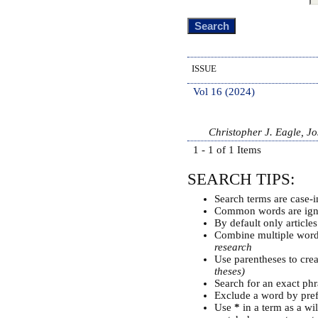
ISSUE
Vol 16 (2024)
Christopher J. Eagle, J
1 - 1 of 1 Items
SEARCH TIPS:
Search terms are case-i
Common words are ign
By default only article
Combine multiple wor
research
Use parentheses to cre
theses)
Search for an exact phra
Exclude a word by pref
Use
*
in a term as a wi