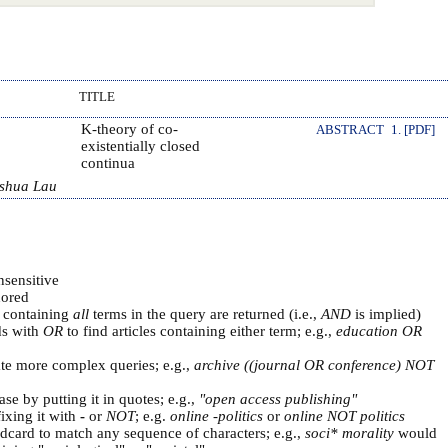
TITLE
K-theory of co-
ABSTRACT
1. [PDF]
existentially closed
continua
oshua Lau
nsensitive
ored
s containing
all
terms in the query are returned (i.e.,
AND
is implied)
ds with
OR
to find articles containing either term; e.g.,
education OR
ate more complex queries; e.g.,
archive ((journal OR conference) NOT
se by putting it in quotes; e.g.,
"open access publishing"
ixing it with
-
or
NOT
; e.g.
online -politics
or
online NOT politics
ldcard to match any sequence of characters; e.g.,
soci* morality
would