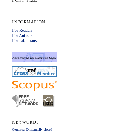
FONT SIZE
INFORMATION
For Readers
For Authors
For Librarians
KEYWORDS
Continua
Existentially closed