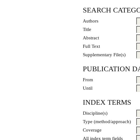
SEARCH CATEGO
Authors
Title
Abstract
Full Text
Supplementary File(s)
PUBLICATION D
From
Until
INDEX TERMS
Discipline(s)
Type (method/approach)
Coverage
All index term fields