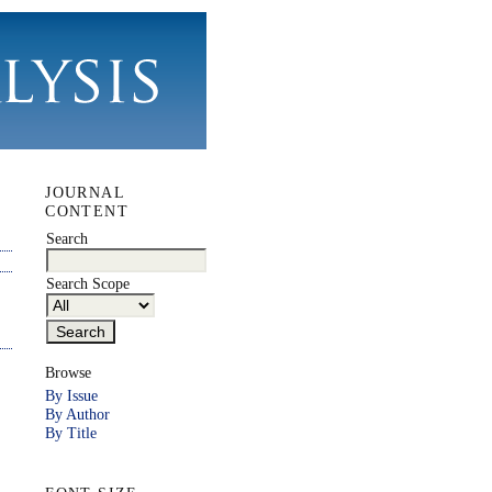
JOURNAL
CONTENT
Search
Search Scope
Browse
By Issue
By Author
By Title