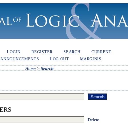
LOGIN
REGISTER
SEARCH
CURRENT
ANNOUNCEMENTS
LOG OUT
MARGINIS
Home
>
Search
ERS
Delete