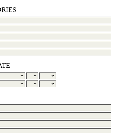
RIES
ATE