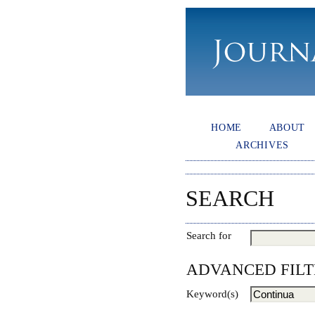
HOME
ABOUT
ARCHIVES
SEARCH
Search for
ADVANCED FILT
Keyword(s)