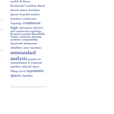
models
K-theory
Kuratowski’s problem
almost
discrete spaces
boundary
spectra
bounded analytic
functions
constructive
continuous
Topology
logic
derivatives
effective
and constructive topology,
Kreisel-Lacombe-Shoenfield-
Tseitin continuity theorem,
synthetic computability
hyperreals
idempotent
ultrafilters
inner functions
nonstandard
analysis
pseudo-arc
representation of irrational
numbers
solenoid
space-
topometric
filling curves
spaces
ultrafilter