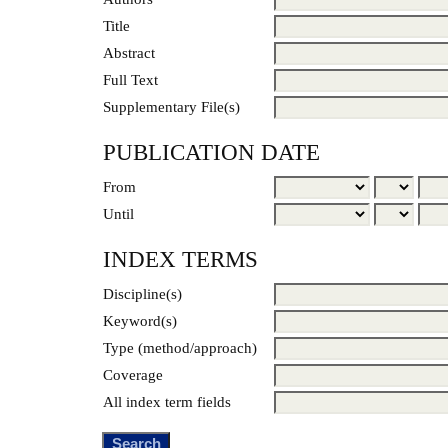
Title
Abstract
Full Text
Supplementary File(s)
PUBLICATION DATE
From
Until
INDEX TERMS
Discipline(s)
Keyword(s)
Type (method/approach)
Coverage
All index term fields