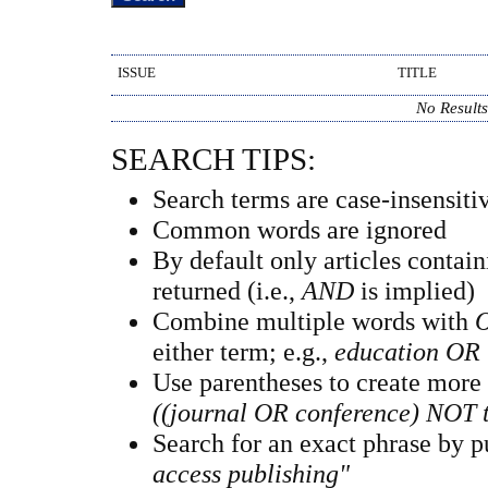
ISSUE
TITLE
No Result
SEARCH TIPS:
Search terms are case-insensiti
Common words are ignored
By default only articles contai
returned (i.e.,
AND
is implied)
Combine multiple words with
either term; e.g.,
education OR 
Use parentheses to create more
((journal OR conference) NOT 
Search for an exact phrase by pu
access publishing"