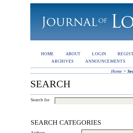
HOME
ABOUT
LOGIN
REGIS
ARCHIVES
ANNOUNCEMENTS
Home
>
Se
SEARCH
Search for
SEARCH CATEGORIES
Authors