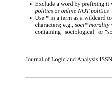
Exclude a word by prefixing it
politics
or
online NOT politics
Use
*
in a term as a wildcard t
characters; e.g.,
soci* morality
containing "sociological" or "so
Journal of Logic and Analysis ISS