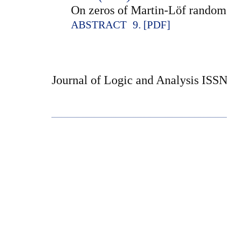
On zeros of Martin-Löf rando
ABSTRACT
9. [PDF]
Journal of Logic and Analysis ISS