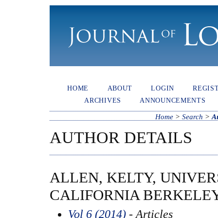
HOME
ABOUT
LOGIN
REGIS
ARCHIVES
ANNOUNCEMENTS
Home
>
Search
>
A
AUTHOR DETAILS
ALLEN, KELTY, UNIVER
CALIFORNIA BERKELEY
Vol 6 (2014)
- Articles