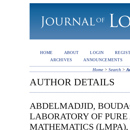
HOME
ABOUT
LOGIN
REGIS
ARCHIVES
ANNOUNCEMENTS
Home
>
Search
>
A
AUTHOR DETAILS
ABDELMADJID, BOUDA
LABORATORY OF PURE 
MATHEMATICS (LMPA),