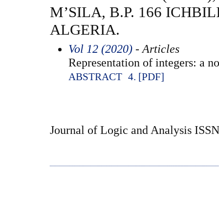
M’SILA, B.P. 166 ICHBIL
ALGERIA.
Vol 12 (2020)
- Articles
Representation of integers: a no
ABSTRACT
4. [PDF]
Journal of Logic and Analysis ISS