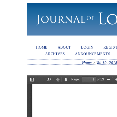
HOME
ABOUT
LOGIN
REGIS
ARCHIVES
ANNOUNCEMENTS
Home
>
Vol 10 (2018