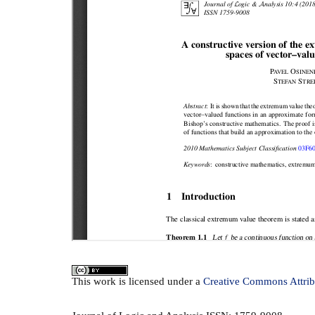
This
work
is licensed under a
Creative Commons Attrib