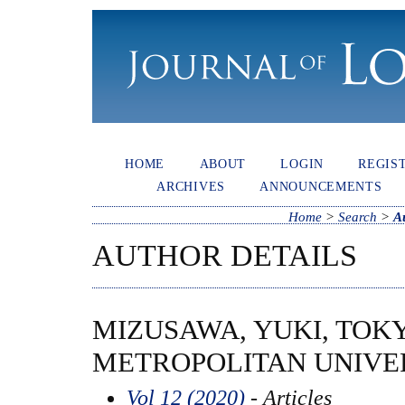
HOME
ABOUT
LOGIN
REGIS
ARCHIVES
ANNOUNCEMENTS
Home
>
Search
>
A
AUTHOR DETAILS
MIZUSAWA, YUKI, TOK
METROPOLITAN UNIVER
Vol 12 (2020)
- Articles