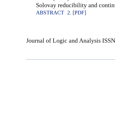
Solovay reducibility and contin
ABSTRACT
2. [PDF]
Journal of Logic and Analysis ISS