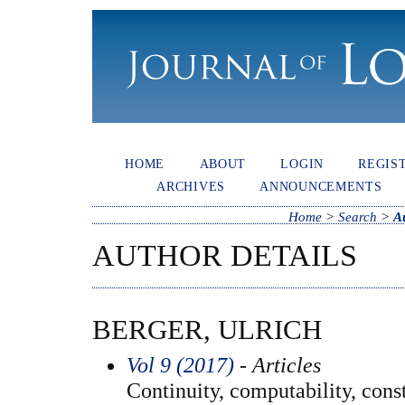
HOME
ABOUT
LOGIN
REGIS
ARCHIVES
ANNOUNCEMENTS
Home
>
Search
>
A
AUTHOR DETAILS
BERGER, ULRICH
Vol 9 (2017)
- Articles
Continuity, computability, const