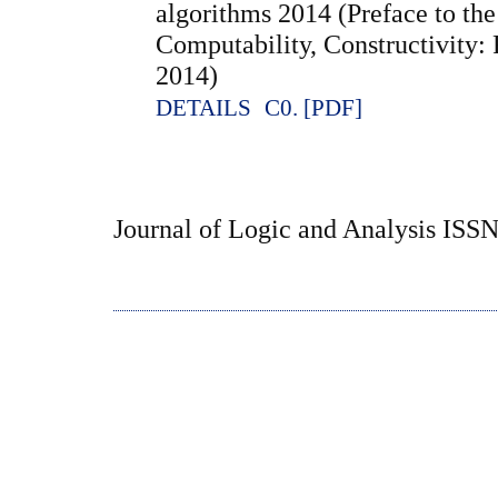
algorithms 2014 (Preface to the 
Computability, Constructivity:
2014)
DETAILS
C0. [PDF]
Journal of Logic and Analysis ISS