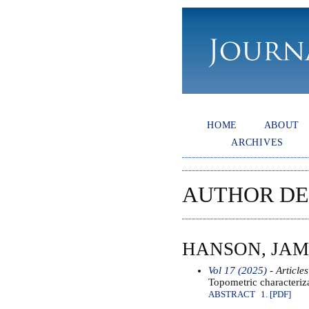
HOME
ABOUT
ARCHIVES
AUTHOR DE
HANSON, JAM
Vol 17 (2025)
- Articles
Topometric characteriza
ABSTRACT
1. [PDF]