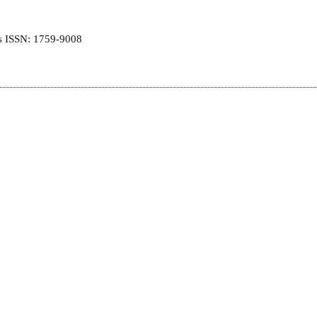
is ISSN: 1759-9008