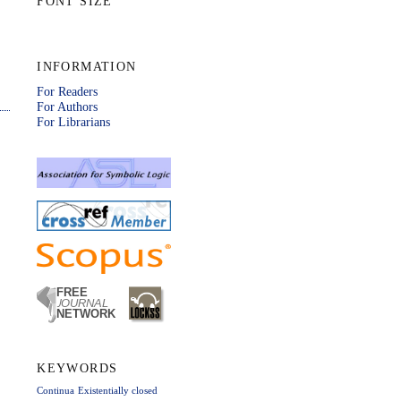
FONT SIZE
INFORMATION
For Readers
For Authors
For Librarians
KEYWORDS
Continua
Existentially closed