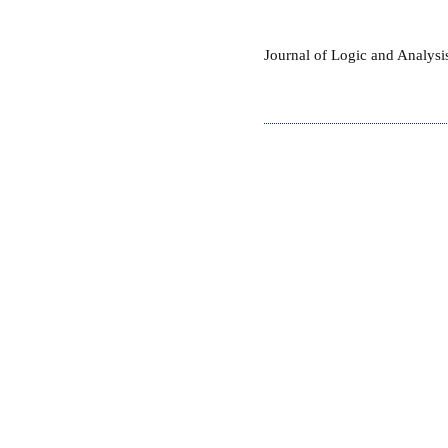
Journal of Logic and Analys