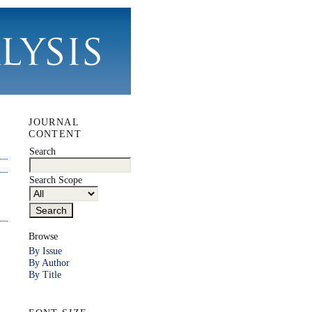
JOURNAL
CONTENT
Search
Search Scope
Browse
By Issue
By Author
By Title