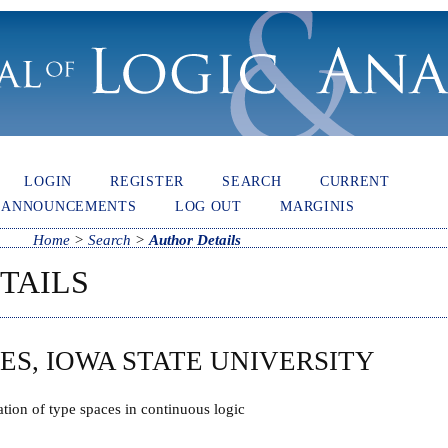
LOGIN
REGISTER
SEARCH
CURRENT
ANNOUNCEMENTS
LOG OUT
MARGINIS
Home
>
Search
>
Author Details
TAILS
ES, IOWA STATE UNIVERSITY
tion of type spaces in continuous logic