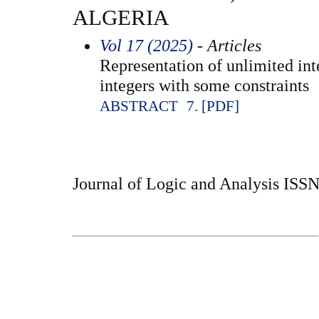
ALGERIA
Vol 17 (2025)
- Articles
Representation of unlimited int
integers with some constraints
ABSTRACT
7. [PDF]
Journal of Logic and Analysis ISS