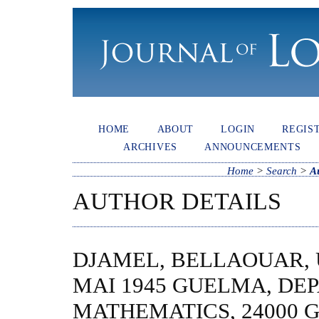
HOME
ABOUT
LOGIN
REGIS
ARCHIVES
ANNOUNCEMENTS
Home
>
Search
>
A
AUTHOR DETAILS
DJAMEL, BELLAOUAR, 
MAI 1945 GUELMA, DE
MATHEMATICS, 24000 